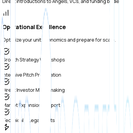
Direct introductions to Angels, VCs, and funding bodies.
Operational Excellence
Optimize your unit economics and prepare for scale.
Growth Strategy Workshops
Intensive Pitch Preparation
Direct Investor Matchmaking
Market Expansion Support
Technical & Legal Audits