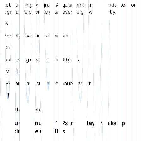
Not a training program. Acquisition.com model adapted for
Algeria, we operate your revenue growth directly.
×3
Monthly revenue 3x minimum
50+
New paying customers in 90 days
5M DZD
ARR (annual recurring revenue) target
Growth guarantee
If your revenue isn't 2x in 90 days, we keep
working free until it is