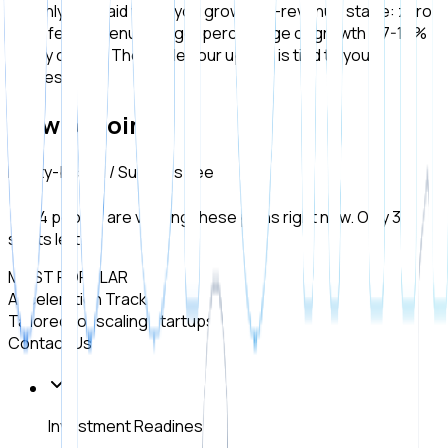
We only get paid when you grow. Pre-revenue stage: zero
fixed fee. Revenue stage: percentage of growth + 7-15%
equity option. The model: our upside is tied to your
success.
How to Join
Equity-based / Success Fee
14 people are viewing these plans right now. Only 3
spots left!
MOST POPULAR
Acceleration Track
Tailored for scaling startups.
Contact Us
Investment Readiness