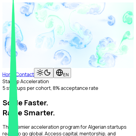
Home
Contact
EN
Startup Acceleration
5 startups per cohort, 8% acceptance rate
Scale Faster.
Raise Smarter.
The premier acceleration program for Algerian startups
ready to go global. Access capital, mentorship, and