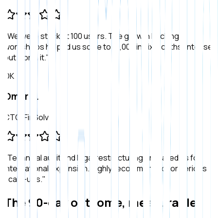
"
We were stuck at 100 users. The growth hacking
workshops helped us scale to 10,000 in six months. Intense
but worth it.
"
OK
Omar K.
CTO, FinSolve
"
Technical audit and legal restructuring prepared us for
international expansion. Highly recommended for serious
scale-ups.
"
The 90-day outcome, measurable