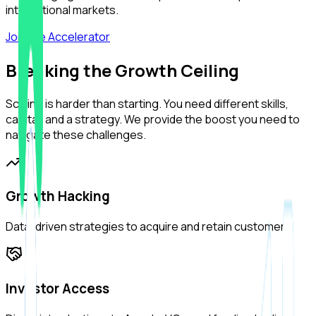
international markets.
Join the Accelerator
Breaking the Growth Ceiling
Scaling is harder than starting. You need different skills,
capital, and a strategy. We provide the boost you need to
navigate these challenges.
Growth Hacking
Data-driven strategies to acquire and retain customers.
Investor Access