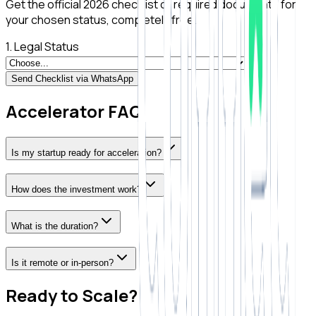
Get the official 2026 checklist of required documents for
your chosen status, completely free.
1. Legal Status
Send Checklist via WhatsApp
Accelerator FAQ
Is my startup ready for acceleration?
How does the investment work?
What is the duration?
Is it remote or in-person?
Ready to Scale?