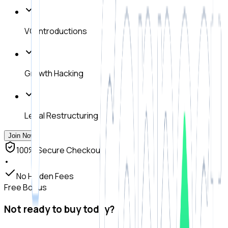
VC Introductions
Growth Hacking
Legal Restructuring
Join Now
100% Secure Checkout
•
No Hidden Fees
Free Bonus
Not ready to buy today?