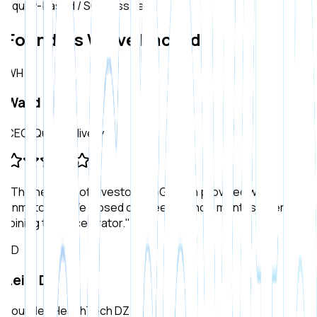
Equity-based / Success Fee
Founders We've Backed
WH
Walid H.
CEO, QuickDelivery
"
The network of investors UpGrowth provided was
unmatched. We closed our Seed round 2 months after
joining the accelerator.
"
LD
Leila D.
Founder, HealthTech DZ