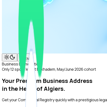
EN
Business Domiciliation
Only 12 spots left at Birkhadem, May/June 2026 cohort
Your Premium Business Address
in the Heart of Algiers.
Get your Commercial Registry quickly with a prestigious legal