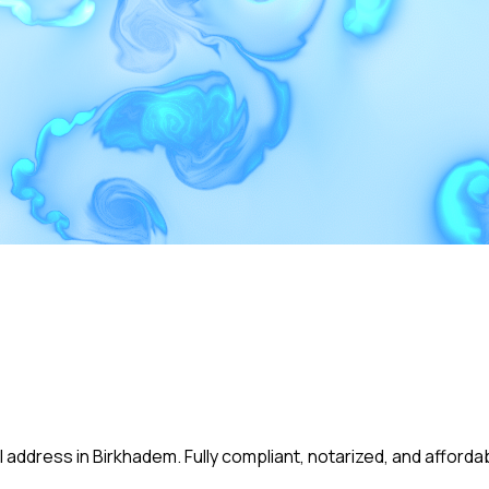
 address in Birkhadem. Fully compliant, notarized, and afforda