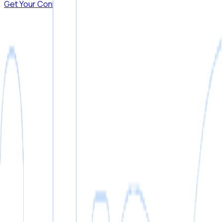
Get Your Contract