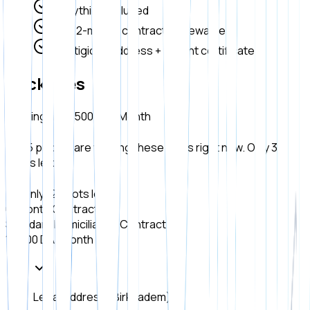
Everything included
6 or 12-month contract, renewable
Prestigious address + instant certificate
Packages
Starting at 12,500 DA / Month
15 people are viewing these plans right now. Only 3
spots left!
Only 12 spots left!
6-Month Contract
Standard Domiciliation Contract.
15,000 DA
/ Month
Legal Address (Birkhadem)