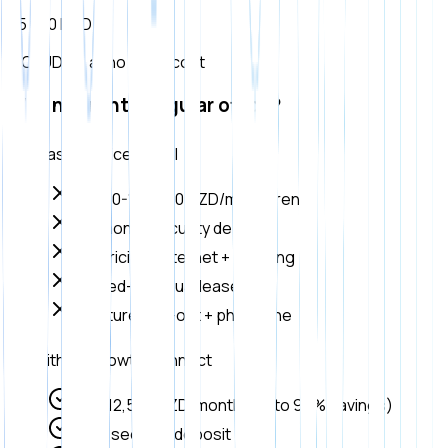
35 000 DZD
INCLUDED, at no extra cost
Why not rent a regular office?
Classic office rental
80,000-150,000 DZD/month rent
2-3 month security deposit
Electricity + internet + cleaning
Locked-in annual lease
Furniture + fit-out + phone line
With UpGrowth Connect
Only 12,500 DZD/month (up to 90% savings)
Zero security deposit