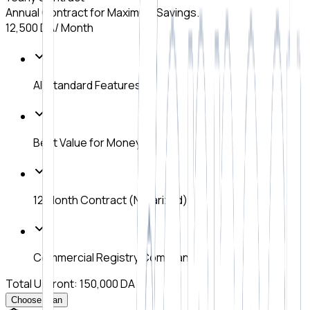
Annual Contract for Maximum Savings.
12,500 DA
/ Month
All Standard Features
Best Value for Money
12 Month Contract (Notarized)
Commercial Registry Compliance
Total Upfront: 150,000 DA
Choose Plan