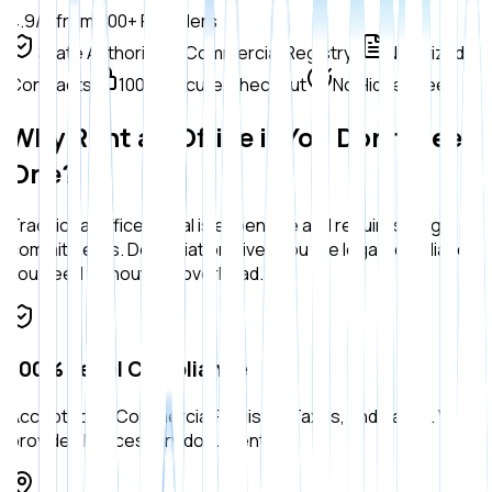
4.9/5 from 300+ Founders
State Authorized (Commercial Registry)
Notarized
Contracts
100% Secure Checkout
No Hidden Fees
Why Rent an Office if You Don't Need
One?
Traditional office rental is expensive and requires long
commitments. Domiciliation gives you the legal compliance
you need without the overhead.
100% Legal Compliance
Accepted by Commercial Registry, Taxes, and Banks. We
provide all necessary documents.