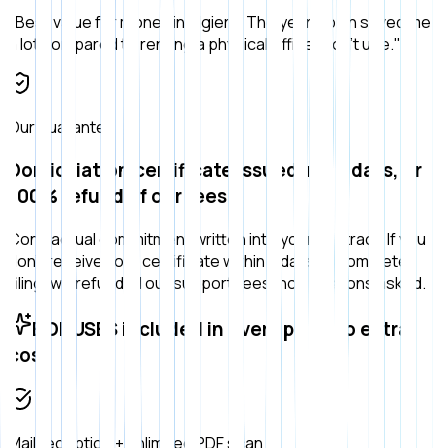
"
Best value for money in Algiers. The yearly plan saved me
a lot compared to renting a physical office I don't use.
"
Our guarantee
Domiciliation certificate issued in ≤ 7 days, or
100% refund of our fees
Contractual commitment written into your contract. If you
don't receive your certificate within 7 days of complete
filing, we refund all our support fees, no questions asked.
BONUSES included in every plan, no extra
cost
Mail reception + unlimited PDF scan