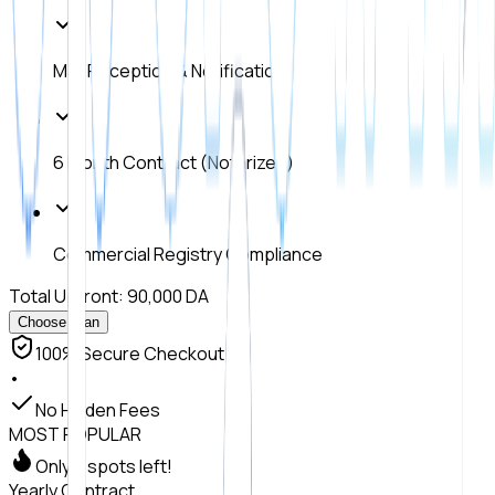
Mail Reception & Notification
6 Month Contract (Notarized)
Commercial Registry Compliance
Total Upfront: 90,000 DA
Choose Plan
100% Secure Checkout
•
No Hidden Fees
MOST POPULAR
Only 7 spots left!
Yearly Contract