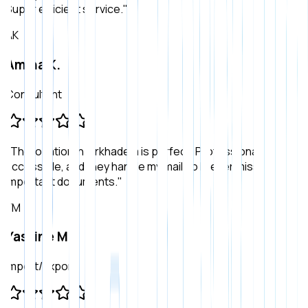
Super efficient service.
"
AK
Amina K.
Consultant
"
The location in Birkhadem is perfect. Professional,
accessible, and they handle my mail so I never miss
important documents.
"
YM
Yassine M.
Import/Export