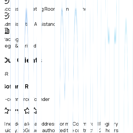
Access to Meeting Rooms (On demand)
Administrative Assistance
Packages
Legal & Verified
Our Clients
SR
Sofiane R.
E-commerce Founder
"
I needed a legal address for my Commercial Registry
quickly. UpGrowth authorized the contract in 24 hours.