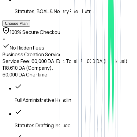
Statutes, BOAL & Notary Fees Extra
Choose Plan
100% Secure Checkout
•
No Hidden Fees
Business Creation Service
Service Fee: 60,000 DA. Est. Total: 75,000 DA (Individual) /
118,610 DA (Company).
60,000 DA
One-time
Full Administrative Handling
Statutes Drafting Included