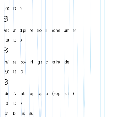
8,000
DZD
Dedicated professional phone number
6,000
DZD
4h/week coworking access included
12,000
DZD
Admin WhatsApp support (reply ≤ 4h)
9,000
DZD
Total bonus value: