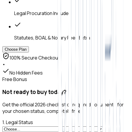
Legal Procuration Included
Statutes, BOAL & Notary Fees Extra
Choose Plan
100% Secure Checkout
•
No Hidden Fees
Free Bonus
Not ready to buy today?
Get the official 2026 checklist of required documents for
your chosen status, completely free.
1. Legal Status