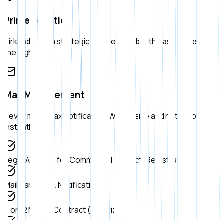
Prime Location
Birkhadem is a strategic business hub with easy access to
the highway.
Mail Management
Never miss a tax notification. We receive and notify you
instantly.
Legal Address for Commercial Registry Registration
Mail Handling & Notification
6 or 12 Month Contract (Notarized)