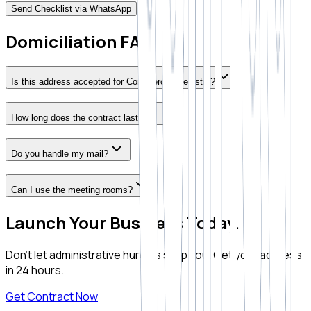
Send Checklist via WhatsApp
Domiciliation FAQ
Is this address accepted for Commercial Registry?
How long does the contract last?
Do you handle my mail?
Can I use the meeting rooms?
Launch Your Business Today.
Don't let administrative hurdles stop you. Get your address
in 24 hours.
Get Contract Now