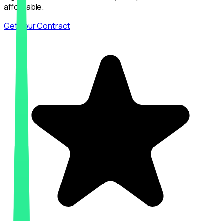
affordable.
Get Your Contract