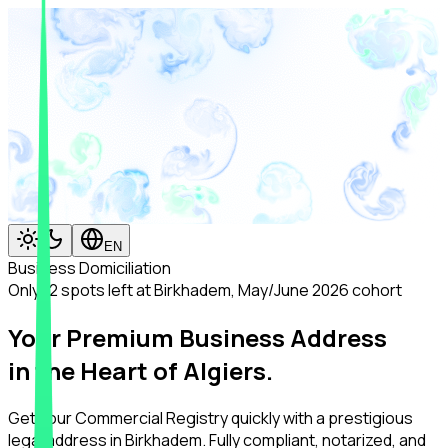
EN
Business Domiciliation
Only 12 spots left at Birkhadem, May/June 2026 cohort
Your Premium Business Address
in the Heart of Algiers.
Get your Commercial Registry quickly with a prestigious
legal address in Birkhadem. Fully compliant, notarized, and