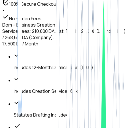
100% Secure Checkout
•
No Hidden Fees
Dom + Business Creation
Service Fees: 210,000 DA. Est. Total: 225,000 DA (Individual)
/ 268,610 DA (Company).
17,500 DA
/ Month
Includes 12-Month Domiciliation (150k)
Includes Creation Service (60k)
Statutes Drafting Included